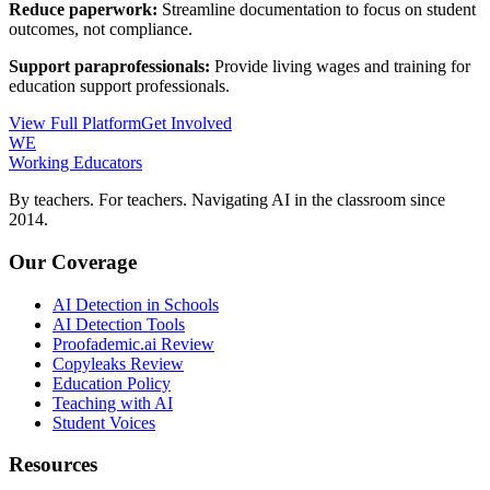
Reduce paperwork:
Streamline documentation to focus on student
outcomes, not compliance.
Support paraprofessionals:
Provide living wages and training for
education support professionals.
View Full Platform
Get Involved
WE
Working Educators
By teachers. For teachers. Navigating AI in the classroom since
2014.
Our Coverage
AI Detection in Schools
AI Detection Tools
Proofademic.ai Review
Copyleaks Review
Education Policy
Teaching with AI
Student Voices
Resources