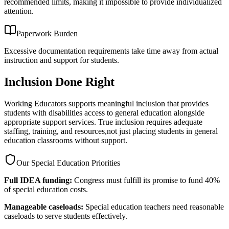
recommended limits, making it impossible to provide individualized
attention.
Paperwork Burden
Excessive documentation requirements take time away from actual
instruction and support for students.
Inclusion Done Right
Working Educators supports meaningful inclusion that provides
students with disabilities access to general education alongside
appropriate support services. True inclusion requires adequate
staffing, training, and resources,not just placing students in general
education classrooms without support.
Our Special Education Priorities
Full IDEA funding:
Congress must fulfill its promise to fund 40%
of special education costs.
Manageable caseloads:
Special education teachers need reasonable
caseloads to serve students effectively.