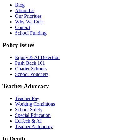
Blog
About Us
Our Priorities
Why We Exist
Contact
School Funding
Policy Issues
Equity & AI Detection
Push Back 101
Charter Schools
School Vouchers
Teacher Advocacy
Teacher Pay
Working Conditions
School Safety
Special Education
EdTech & AI
Teacher Autonomy
In Depth