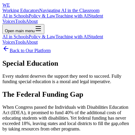
WE
Working Educators
Navigating AI in the Classroom
AI in Schools
Policy & Law
Teaching with AI
Student
Voices
Tools
About
Open main menu
AI in Schools
Policy & Law
Teaching with AI
Student
Voices
Tools
About
Back to Our Platform
Special Education
Every student deserves the support they need to succeed. Fully
funding special education is a moral and legal imperative.
The Federal Funding Gap
When Congress passed the Individuals with Disabilities Education
Act (IDEA), it promised to fund 40% of the additional costs of
educating students with disabilities. Yet federal funding has never
exceeded 18%, leaving states and local districts to fill the gap,often
by taking resources from other programs.