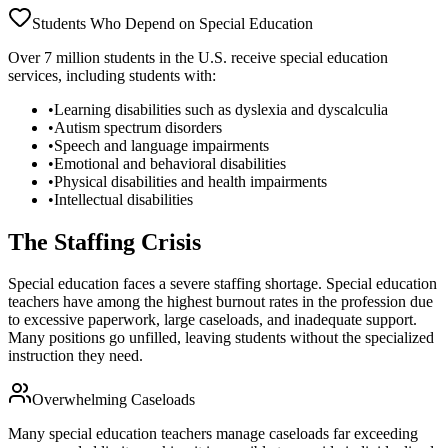
Students Who Depend on Special Education
Over 7 million students in the U.S. receive special education
services, including students with:
•
Learning disabilities such as dyslexia and dyscalculia
•
Autism spectrum disorders
•
Speech and language impairments
•
Emotional and behavioral disabilities
•
Physical disabilities and health impairments
•
Intellectual disabilities
The Staffing Crisis
Special education faces a severe staffing shortage. Special education
teachers have among the highest burnout rates in the profession due
to excessive paperwork, large caseloads, and inadequate support.
Many positions go unfilled, leaving students without the specialized
instruction they need.
Overwhelming Caseloads
Many special education teachers manage caseloads far exceeding