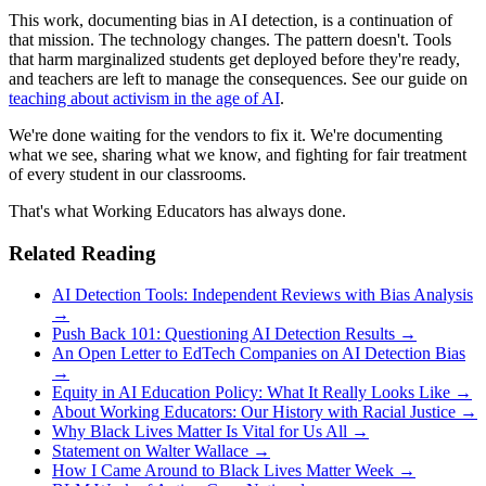
This work, documenting bias in AI detection, is a continuation of
that mission. The technology changes. The pattern doesn't. Tools
that harm marginalized students get deployed before they're ready,
and teachers are left to manage the consequences. See our guide on
teaching about activism in the age of AI
.
We're done waiting for the vendors to fix it. We're documenting
what we see, sharing what we know, and fighting for fair treatment
of every student in our classrooms.
That's what Working Educators has always done.
Related Reading
AI Detection Tools: Independent Reviews with Bias Analysis
→
Push Back 101: Questioning AI Detection Results →
An Open Letter to EdTech Companies on AI Detection Bias
→
Equity in AI Education Policy: What It Really Looks Like →
About Working Educators: Our History with Racial Justice →
Why Black Lives Matter Is Vital for Us All →
Statement on Walter Wallace →
How I Came Around to Black Lives Matter Week →