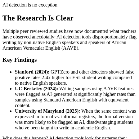
AI detection is no exception.
The Research Is Clear
Multiple peer-reviewed studies have now documented what teachers
have observed anecdotally: AI detection tools disproportionately flag
writing by non-native English speakers and speakers of African
American Vernacular English (AAVE).
Key Findings
Stanford (2024):
GPTZero and other detectors showed false
positive rates 2-4x higher for ESL student writing compared
to native English speakers.
UC Berkeley (2024):
Writing samples using AAVE features
were flagged as AI-generated at significantly higher rates than
samples using Standard American English with equivalent
content.
University of Maryland (2025):
When the same content was
expressed in formal vs. informal registers, the formal version
was more likely to be flagged as AI, disadvantaging students
who've been taught to write in academic English.
Why does this happen? AI detection tools look for patterns they