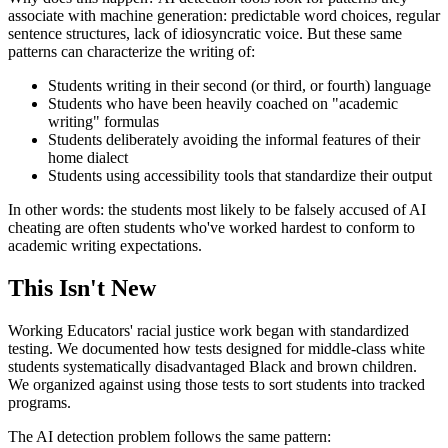
associate with machine generation: predictable word choices, regular
sentence structures, lack of idiosyncratic voice. But these same
patterns can characterize the writing of:
Students writing in their second (or third, or fourth) language
Students who have been heavily coached on "academic
writing" formulas
Students deliberately avoiding the informal features of their
home dialect
Students using accessibility tools that standardize their output
In other words: the students most likely to be falsely accused of AI
cheating are often students who've worked hardest to conform to
academic writing expectations.
This Isn't New
Working Educators' racial justice work began with standardized
testing. We documented how tests designed for middle-class white
students systematically disadvantaged Black and brown children.
We organized against using those tests to sort students into tracked
programs.
The AI detection problem follows the same pattern: