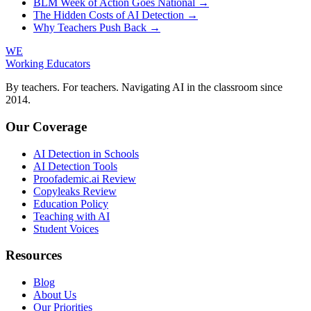
BLM Week of Action Goes National →
The Hidden Costs of AI Detection →
Why Teachers Push Back →
WE
Working Educators
By teachers. For teachers. Navigating AI in the classroom since
2014.
Our Coverage
AI Detection in Schools
AI Detection Tools
Proofademic.ai Review
Copyleaks Review
Education Policy
Teaching with AI
Student Voices
Resources
Blog
About Us
Our Priorities