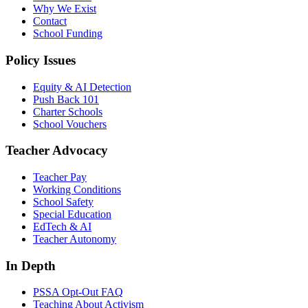
Why We Exist
Contact
School Funding
Policy Issues
Equity & AI Detection
Push Back 101
Charter Schools
School Vouchers
Teacher Advocacy
Teacher Pay
Working Conditions
School Safety
Special Education
EdTech & AI
Teacher Autonomy
In Depth
PSSA Opt-Out FAQ
Teaching About Activism