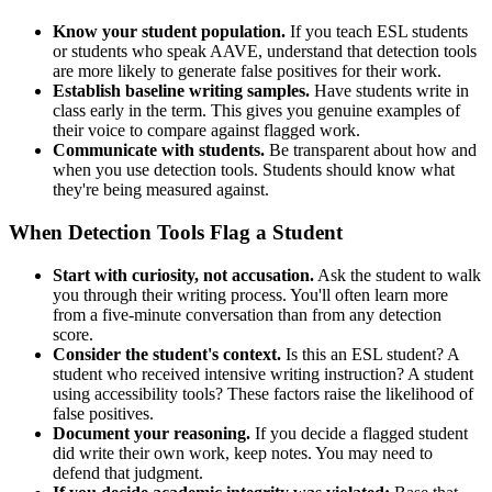
Know your student population.
If you teach ESL students
or students who speak AAVE, understand that detection tools
are more likely to generate false positives for their work.
Establish baseline writing samples.
Have students write in
class early in the term. This gives you genuine examples of
their voice to compare against flagged work.
Communicate with students.
Be transparent about how and
when you use detection tools. Students should know what
they're being measured against.
When Detection Tools Flag a Student
Start with curiosity, not accusation.
Ask the student to walk
you through their writing process. You'll often learn more
from a five-minute conversation than from any detection
score.
Consider the student's context.
Is this an ESL student? A
student who received intensive writing instruction? A student
using accessibility tools? These factors raise the likelihood of
false positives.
Document your reasoning.
If you decide a flagged student
did write their own work, keep notes. You may need to
defend that judgment.