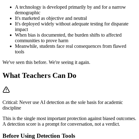
A technology is developed primarily by and for a narrow
demographic
It's marketed as objective and neutral
It's deployed widely without adequate testing for disparate
impact
When bias is documented, the burden shifts to affected
communities to prove harm
Meanwhile, students face real consequences from flawed
tools
We've seen this before. We're seeing it again.
What Teachers Can Do
Critical: Never use AI detection as the sole basis for academic
discipline
This is the single most important protection against biased outcomes.
A detection score is a prompt for conversation, not a verdict.
Before Using Detection Tools