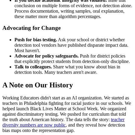
If you decide academic integrity was violated:
Base that
conclusion on multiple forms of evidence, not detection alone.
Process documentation, writing samples, oral explanation,
these matter more than algorithm percentages.
Advocating for Change
Push for bias testing.
Ask your school or district whether
detection tool vendors have published disparate impact data.
Most haven't.
Advocate for policy safeguards.
Push for district policies
that explicitly protect students from detection-only discipline.
Talk to colleagues.
Share what you know about bias in
detection tools. Many teachers aren't aware.
A Note on Our History
Working Educators didn't start as an AI organization. We started as
teachers in Philadelphia fighting for racial justice in our schools. We
helped launch Black Lives Matter at School Week. We organized
against discriminatory testing. We pushed for curriculum that told
the truth about American history. The data tells the story:
teacher
diversity numbers are now public
, and they reveal how detection
bias maps onto the representation gap.