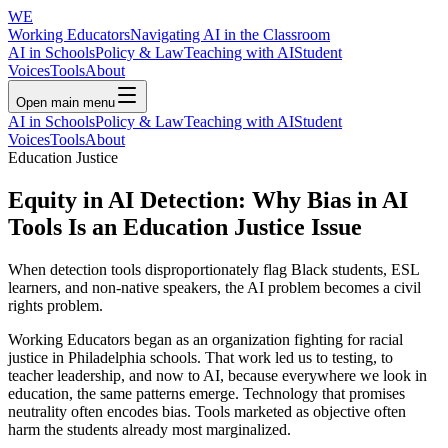
WE
Working Educators
Navigating AI in the Classroom
AI in Schools
Policy & Law
Teaching with AI
Student
Voices
Tools
About
Open main menu
AI in Schools
Policy & Law
Teaching with AI
Student
Voices
Tools
About
Education Justice
Equity in AI Detection: Why Bias in AI
Tools Is an Education Justice Issue
When detection tools disproportionately flag Black students, ESL
learners, and non-native speakers, the AI problem becomes a civil
rights problem.
Working Educators began as an organization fighting for racial
justice in Philadelphia schools. That work led us to testing, to
teacher leadership, and now to AI, because everywhere we look in
education, the same patterns emerge. Technology that promises
neutrality often encodes bias. Tools marketed as objective often
harm the students already most marginalized.