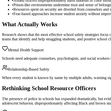
•
Armed officers disproportionately harm students of color throug
•
Prison-like environments undermine trust and sense of belong
•
Resources spent on security are diverted from counselors and s
•
Fear-based approaches increase student anxiety without impro
What Actually Works
Research shows that the most effective school safety strategies focus o
teams that identify and help struggling students, and positive school 
Mental Health Support
Schools need adequate counselors, psychologists, and social workers to 
Relationship-Based Safety
When every student is known by name by multiple adults, warning signs
Rethinking School Resource Officers
The presence of police in schools has expanded dramatically, but evide
adolescent behavior, disproportionately affecting Black and brown stu