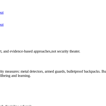
ut
ut
rt, and evidence-based approaches,not security theater.
urity measures: metal detectors, armed guards, bulletproof backpacks. Bu
llbeing and learning.