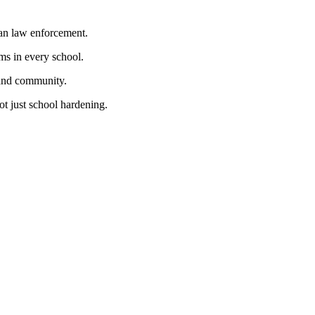
han law enforcement.
ms in every school.
 and community.
ot just school hardening.