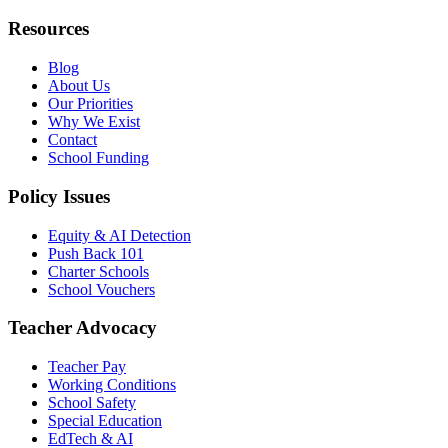
Resources
Blog
About Us
Our Priorities
Why We Exist
Contact
School Funding
Policy Issues
Equity & AI Detection
Push Back 101
Charter Schools
School Vouchers
Teacher Advocacy
Teacher Pay
Working Conditions
School Safety
Special Education
EdTech & AI