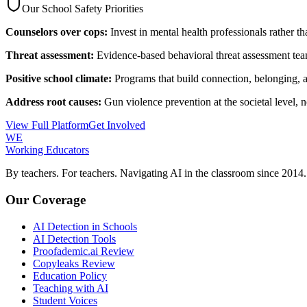
Our School Safety Priorities
Counselors over cops:
Invest in mental health professionals rather t
Threat assessment:
Evidence-based behavioral threat assessment tea
Positive school climate:
Programs that build connection, belonging,
Address root causes:
Gun violence prevention at the societal level, n
View Full Platform
Get Involved
WE
Working Educators
By teachers. For teachers. Navigating AI in the classroom since 2014.
Our Coverage
AI Detection in Schools
AI Detection Tools
Proofademic.ai Review
Copyleaks Review
Education Policy
Teaching with AI
Student Voices