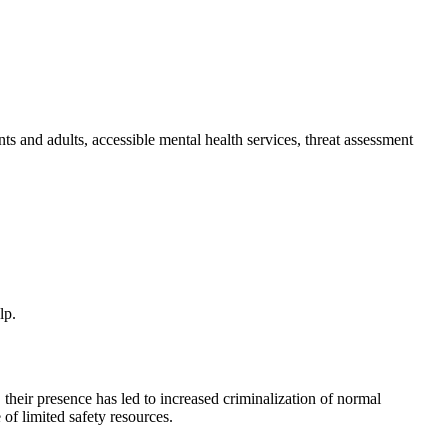
ts and adults, accessible mental health services, threat assessment
lp.
 their presence has led to increased criminalization of normal
of limited safety resources.