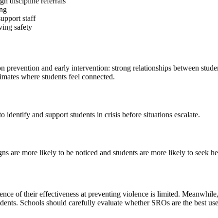
h discipline referrals
ing
upport staff
ving safety
n prevention and early intervention: strong relationships between studen
climates where students feel connected.
identify and support students in crisis before situations escalate.
 are more likely to be noticed and students are more likely to seek he
nce of their effectiveness at preventing violence is limited. Meanwhile,
dents. Schools should carefully evaluate whether SROs are the best use 