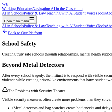
WE
Working Educators
Navigating AI in the Classroom
AI in Schools
Policy & Law
Teaching with AI
Student Voices
Tools
Abo
Open main menu
AI in Schools
Policy & Law
Teaching with AI
Student Voices
Tools
Abo
Back to Our Platform
School Safety
Creating truly safe schools through relationships, mental health suppo
Beyond Metal Detectors
After every school tragedy, the instinct is to respond with visible sec
violence while creating prison-like environments that harm student we
The Problems with Security Theater
Visible security measures often create more problems than they solve:
•
Metal detectors and bag searches create bottlenecks and delays