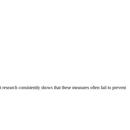
t research consistently shows that these measures often fail to prevent