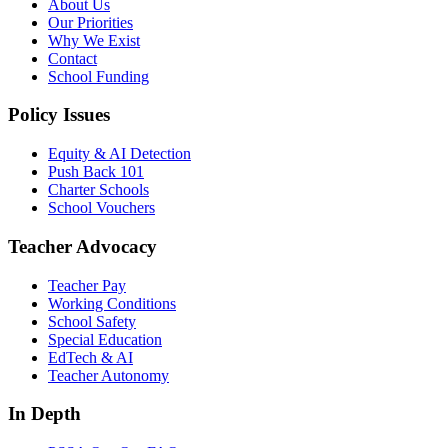
About Us
Our Priorities
Why We Exist
Contact
School Funding
Policy Issues
Equity & AI Detection
Push Back 101
Charter Schools
School Vouchers
Teacher Advocacy
Teacher Pay
Working Conditions
School Safety
Special Education
EdTech & AI
Teacher Autonomy
In Depth