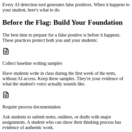
Every AI detection tool generates false positives. When it happens to
your student, here's what to do.
Before the Flag: Build Your Foundation
The best time to prepare for a false positive is before it happens.
These practices protect both you and your students:
Collect baseline writing samples
Have students write in class during the first week of the term,
without AI access. Keep these samples. They're your evidence of
what the student's voice actually sounds like.
Require process documentation
Ask students to submit notes, outlines, or drafts with major
assignments. A student who can show their thinking process has
evidence of authentic work.