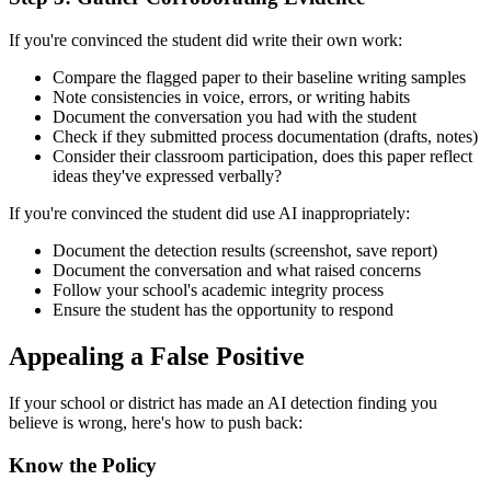
If you're convinced the student did write their own work:
Compare the flagged paper to their baseline writing samples
Note consistencies in voice, errors, or writing habits
Document the conversation you had with the student
Check if they submitted process documentation (drafts, notes)
Consider their classroom participation, does this paper reflect
ideas they've expressed verbally?
If you're convinced the student did use AI inappropriately:
Document the detection results (screenshot, save report)
Document the conversation and what raised concerns
Follow your school's academic integrity process
Ensure the student has the opportunity to respond
Appealing a False Positive
If your school or district has made an AI detection finding you
believe is wrong, here's how to push back:
Know the Policy