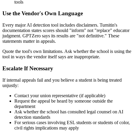
tools
Use the Vendor's Own Language
Every major AI detection tool includes disclaimers. Turnitin's
documentation states scores should "inform" not "replace" educator
judgment. GPTZero says its results are "not definitive." These
statements matter in appeals.
Quote the tool's own limitations. Ask whether the school is using the
tool in ways the vendor itself says are inappropriate.
Escalate If Necessary
If internal appeals fail and you believe a student is being treated
unjustly:
Contact your union representative (if applicable)
Request the appeal be heard by someone outside the
department
Ask whether the school has consulted legal counsel on AI
detection standards
For serious cases involving ESL students or students of color,
civil rights implications may apply