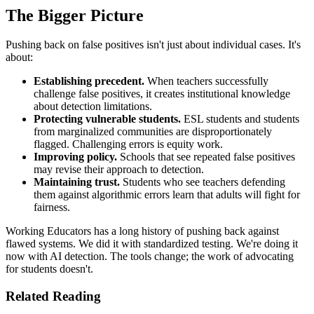
The Bigger Picture
Pushing back on false positives isn't just about individual cases. It's
about:
Establishing precedent.
When teachers successfully
challenge false positives, it creates institutional knowledge
about detection limitations.
Protecting vulnerable students.
ESL students and students
from marginalized communities are disproportionately
flagged. Challenging errors is equity work.
Improving policy.
Schools that see repeated false positives
may revise their approach to detection.
Maintaining trust.
Students who see teachers defending
them against algorithmic errors learn that adults will fight for
fairness.
Working Educators has a long history of pushing back against
flawed systems. We did it with standardized testing. We're doing it
now with AI detection. The tools change; the work of advocating
for students doesn't.
Related Reading