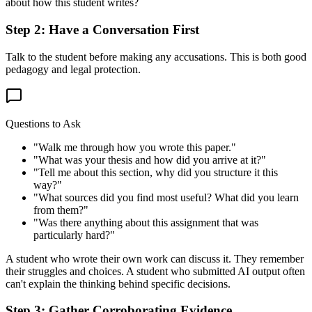
about how this student writes?
Step 2: Have a Conversation First
Talk to the student before making any accusations. This is both good
pedagogy and legal protection.
Questions to Ask
"Walk me through how you wrote this paper."
"What was your thesis and how did you arrive at it?"
"Tell me about this section, why did you structure it this
way?"
"What sources did you find most useful? What did you learn
from them?"
"Was there anything about this assignment that was
particularly hard?"
A student who wrote their own work can discuss it. They remember
their struggles and choices. A student who submitted AI output often
can't explain the thinking behind specific decisions.
Step 3: Gather Corroborating Evidence