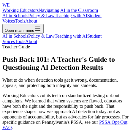
WE
Working Educators
Navigating AI in the Classroom
AI in Schools
Policy & Law
Teaching with AI
Student
Voices
Tools
About
Open main menu
AI in Schools
Policy & Law
Teaching with AI
Student
Voices
Tools
About
Teacher Guide
Push Back 101: A Teacher's Guide to
Questioning AI Detection Results
What to do when detection tools get it wrong, documentation,
appeals, and protecting both integrity and students.
Working Educators cut its teeth on standardized testing opt-out
campaigns. We learned that when systems are flawed, educators
have both the right and the responsibility to push back. That
experience shapes how we approach AI detection today: not as
opponents of accountability, but as advocates for fair processes. For
specific guidance on Pennsylvania's PSSA, see our
PSSA Opt-Out
FAQ
.