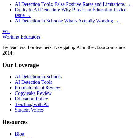
AI Detection Tools: False Positive Rates and Limitations →
Equity in AI Detection: Why Bias Is an Education Justice
Issue →
AI Detection in Schools: What's Actually Working →
WE
Working Educators
By teachers. For teachers. Navigating AI in the classroom since
2014.
Our Coverage
AI Detection in Schools
AI Detection Tools
Proofademic.ai Review
Copyleaks Review
Education Policy
Teaching with AI
Student Voices
Resources
Blog