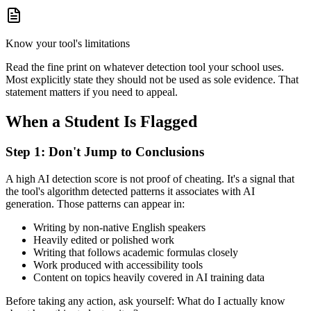
Know your tool's limitations
Read the fine print on whatever detection tool your school uses.
Most explicitly state they should not be used as sole evidence. That
statement matters if you need to appeal.
When a Student Is Flagged
Step 1: Don't Jump to Conclusions
A high AI detection score is not proof of cheating. It's a signal that
the tool's algorithm detected patterns it associates with AI
generation. Those patterns can appear in:
Writing by non-native English speakers
Heavily edited or polished work
Writing that follows academic formulas closely
Work produced with accessibility tools
Content on topics heavily covered in AI training data
Before taking any action, ask yourself: What do I actually know