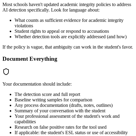
Most schools haven't updated academic integrity policies to address
AI detection specifically. Look for language about:
What counts as sufficient evidence for academic integrity
violations
Student rights to appeal or respond to accusations
Whether detection tools are explicitly addressed (and how)
If the policy is vague, that ambiguity can work in the student's favor.
Document Everything
Your documentation should include:
The detection score and full report
Baseline writing samples for comparison
Any process documentation (drafts, notes, outlines)
Summary of your conversation with the student
Your professional assessment of the student's work and
capabilities
Research on false positive rates for the tool used
If applicable: the student's ESL status or use of accessibility